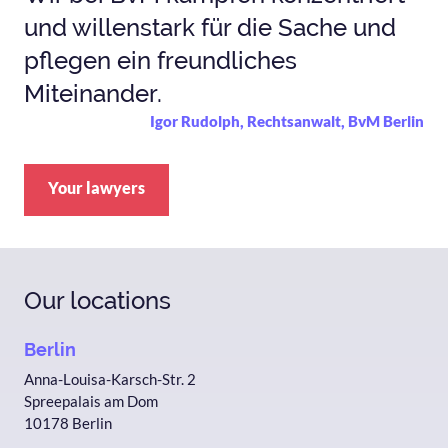
und willenstark für die Sache und
pflegen ein freundliches
Miteinander.
Igor Rudolph, Rechtsanwalt, BvM Berlin
Your lawyers
Our locations
Berlin
Anna-Louisa-Karsch-Str. 2
Spreepalais am Dom
10178 Berlin