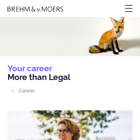
Skip
Bild
to
main
content
Your career
More than Legal
Career
Breadcrumb
Bild