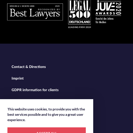
Footer
Contact & Directions
Navigation
Imprint
GDPR information for clients
Privacy Policy
This website uses cookies, to provide you with the
best services possible and to give you a great user
experience.