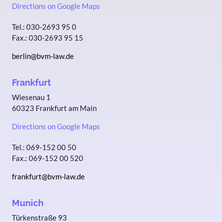
Directions on Google Maps
Tel.: 030-2693 95 0
Fax.: 030-2693 95 15
berlin@bvm-law.de
Frankfurt
Wiesenau 1
60323 Frankfurt am Main
Directions on Google Maps
Tel.: 069-152 00 50
Fax.: 069-152 00 520
frankfurt@bvm-law.de
Munich
Türkenstraße 93