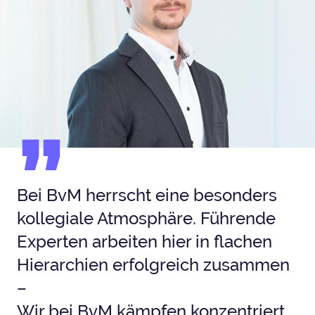
Bei BvM herrscht eine besonders
kollegiale Atmosphäre. Führende
Experten arbeiten hier in flachen
Hierarchien erfolgreich zusammen
–
Wir bei BvM kämpfen konzentriert