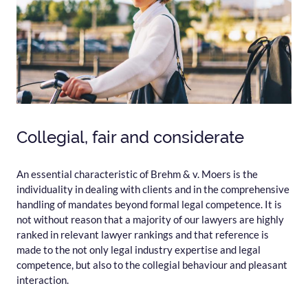
Collegial, fair and considerate
An essential characteristic of Brehm & v. Moers is the
individuality in dealing with clients and in the comprehensive
handling of mandates beyond formal legal competence. It is
not without reason that a majority of our lawyers are highly
ranked in relevant lawyer rankings and that reference is
made to the not only legal industry expertise and legal
competence, but also to the collegial behaviour and pleasant
interaction.