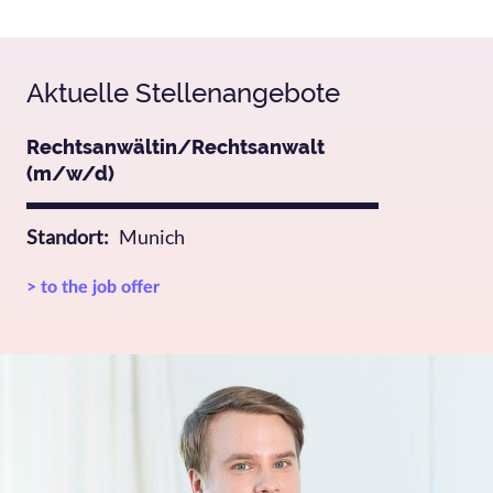
Aktuelle Stellenangebote
Rechtsanwältin/Rechtsanwalt
(m/w/d)
Standort
Munich
> to the job offer
Bild