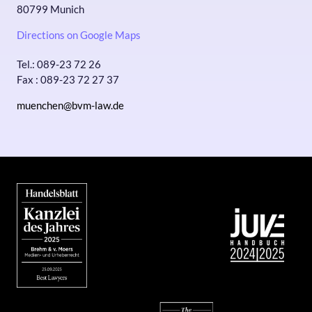
80799 Munich
Directions on Google Maps
Tel.: 089-23 72 26
Fax : 089-23 72 27 37
muenchen@bvm-law.de
Bild
Bild
Bild
Bild
Bild