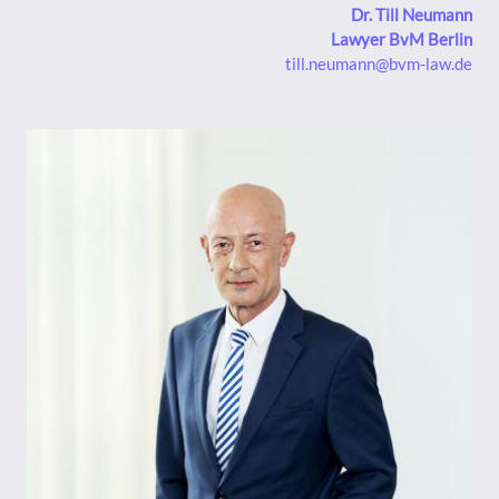
Dr. Till Neumann
Lawyer BvM Berlin
till.neumann@bvm-law.de
Bild