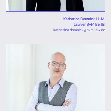
Katharina Domnick, LL.M.
Lawyer BvM Berlin
katharina.domnick@bvm-law.de
Bild