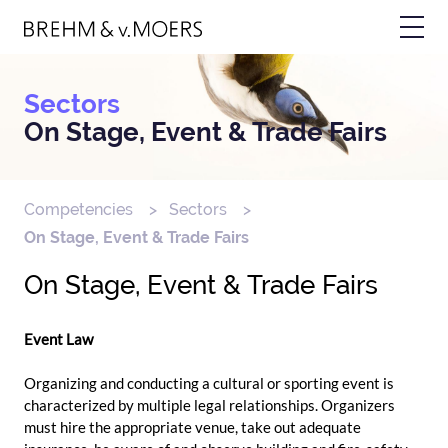
Skip
Bild
to
main
content
Sectors
On Stage, Event & Trade Fairs
Competencies
Sectors
Breadcrumb
On Stage, Event & Trade Fairs
On Stage, Event & Trade Fairs
Event Law
Organizing and conducting a cultural or sporting event is
characterized by multiple legal relationships. Organizers
must hire the appropriate venue, take out adequate