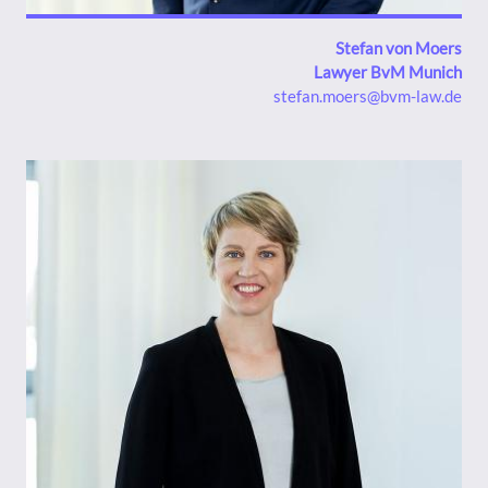
Stefan von Moers
Lawyer BvM Munich
stefan.moers@bvm-law.de
Bild