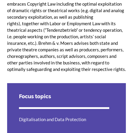
embraces Copyright Law including the optimal exploitation
of dramatic rights or theatrical works (e.g. digital and analog
secondary exploitation, as well as publishing
rights), together with Labor or Employment Law with its
theatrical aspects (“Tendenzbetrieb” or tendency operation,
i.e. people working on the production, artists’ social
insurance, etc.). Brehm & v. Moers advises both state and
private theatre companies as well as producers, performers,
choreographers, authors, script advisors, composers and
other parties involved in the business, with regard to
optimally safeguarding and exploiting their respective rights.
Focus topics
Digitalisation and Data Protection