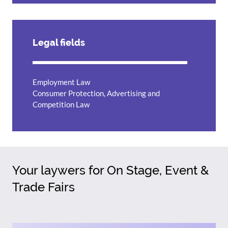
Legal fields
Employment Law
Consumer Protection, Advertising and
Competition Law
Your laywers for On Stage, Event &
Trade Fairs