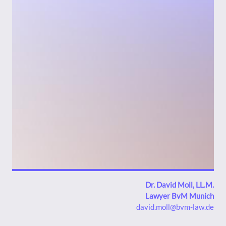
Bild
Dr. David Moll, LL.M.
Lawyer BvM Munich
david.moll@bvm-law.de