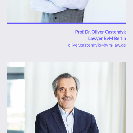
Prof. Dr. Oliver Castendyk
Lawyer BvM Berlin
oliver.castendyk@bvm-law.de
Bild