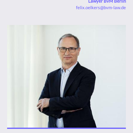
Lawyer BvM Berlin
felix.oelkers@bvm-law.de
Bild