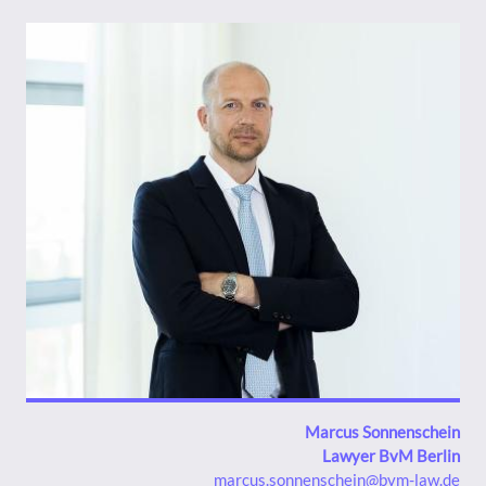
Bild
Marcus Sonnenschein
Lawyer BvM Berlin
marcus.sonnenschein@bvm-law.de