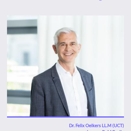
Bild
Dr. Felix Oelkers LL.M (UCT)