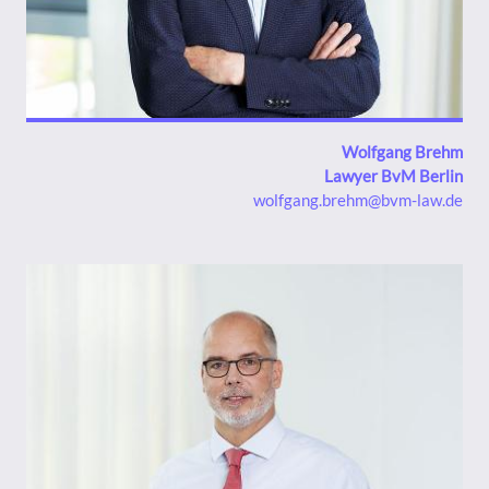
Wolfgang Brehm
Lawyer BvM Berlin
wolfgang.brehm@bvm-law.de
Bild