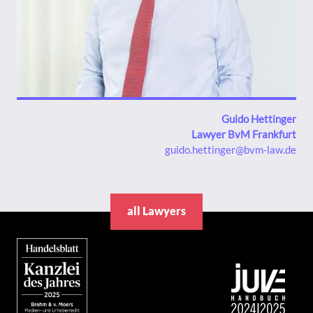
Guido Hettinger
Lawyer BvM Frankfurt
guido.hettinger@bvm-law.de
all Lawyers
Bild
Bild