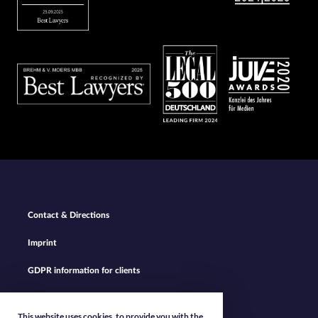
Bild
Bild
Bild
Footer
Contact & Directions
Navigation
Imprint
GDPR information for clients
Privacy Policy
This website uses cookies, to provide you with the