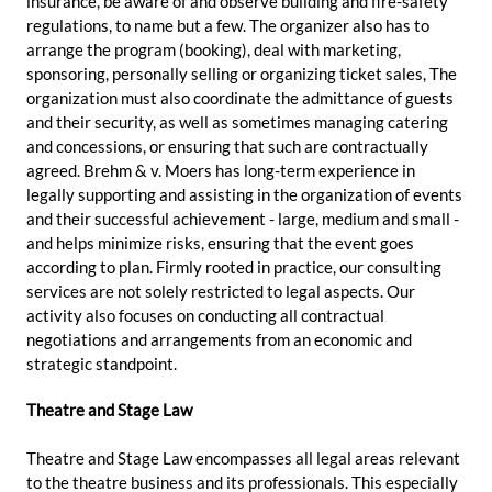
insurance, be aware of and observe building and fire-safety
regulations, to name but a few. The organizer also has to
arrange the program (booking), deal with marketing,
sponsoring, personally selling or organizing ticket sales, The
organization must also coordinate the admittance of guests
and their security, as well as sometimes managing catering
and concessions, or ensuring that such are contractually
agreed. Brehm & v. Moers has long-term experience in
legally supporting and assisting in the organization of events
and their successful achievement - large, medium and small -
and helps minimize risks, ensuring that the event goes
according to plan. Firmly rooted in practice, our consulting
services are not solely restricted to legal aspects. Our
activity also focuses on conducting all contractual
negotiations and arrangements from an economic and
strategic standpoint.
Theatre and Stage Law
Theatre and Stage Law encompasses all legal areas relevant
to the theatre business and its professionals. This especially